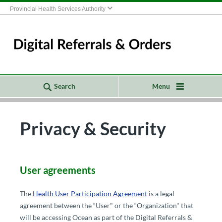
Provincial Health Services Authority
Search
Menu
Privacy & Security
​​​​​​​​​​​User agreements
The
Health User Participation Ag​reement
​ is a legal
agreement between the “User" or the “Organization" that
will be accessing Ocean as part of the Digital Referrals &