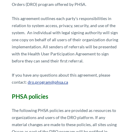
Orders (DRO) program offered by PHSA.
This agreement outlines each party's responsibilities in
relation to system access, privacy, security, and use of the
system. An individual with legal signing authority will sign
one copy on behalf of all users of their organization during
implementation. All senders of referrals will be presented
with the Health User Participation Agreement to sign
before they can send their first referral.
If you have any questions about this agreement, please
contact:
dro.program@phsa.ca
PHSA policies​
The following PHSA policies are provided as resources to
organizations and users of the DRO platform. If any
material changes are made to these policies, all sites using
Ocean as part of the DRO program will be notified in