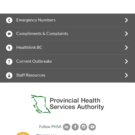
Emergency Numbers
Compliments & Complaints
Healthlink BC
Current Outbreaks
Staff Resources
Follow PHSA