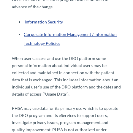
advance of the change.
​
Information Security
Corporate Information Management / Information
Technology Policies​
When users access and use the DRO platform some
personal information about individual users may be
collected and maintained in connection with the patient
data that is exchanged. This includes information about an
individual user's use of the DRO platform and the dates and
details of access (“Usage Data").
PHSA may use data for its primary use which is to operate
the DRO program and its eServices to support users,
investigate privacy issues, program management and
quality improvement. PHSA is not authorized under