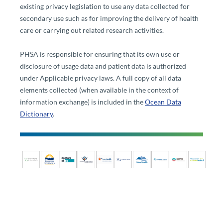
existing privacy legislation to use any data collected for
secondary use such as for improving the delivery of health
care or carrying out related research activities.​
PHSA is responsible for ensuring that its own use or
disclosure of usage data and patient data is authorized
under Applicable privacy laws. A full copy of all data
elements collected (when available in the context of
information exchange) is included in the
Ocean Data
Dictionary​
.