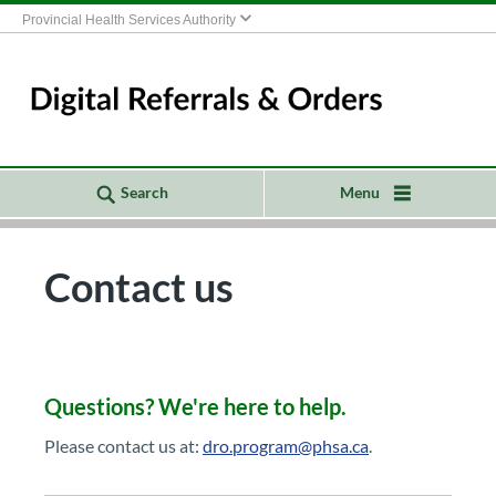
Provincial Health Services Authority
Search
Menu
Contact us
Questions? ​​​​We're h​​ere to help.​
Please contact us at:
dro.program@phsa.c​a
.