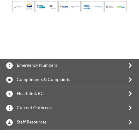
Emergency Numbers
Compliments & Complaints
Healthlink BC
Current Outbreaks
Staff Resources