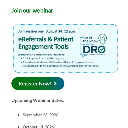
Join our webinar​​
Regis​ter ​Now!
​​​​​​​​​​​​​​​​​​​​​​​​​​​​​​​​​​​​​​​​​Upcoming Webinar dates:
September 23, 2026
October 14, 2026