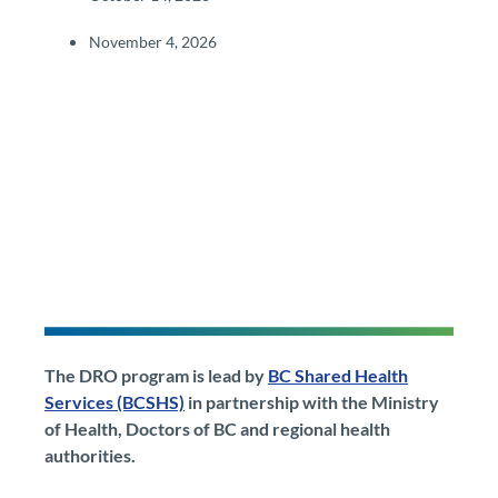
November 4, 2026​
The DRO program is lead by
BC Shared Health
Services (BCSHS)
in partnership with the Ministry
of Health, Doctors of BC and regional health
authorities.​