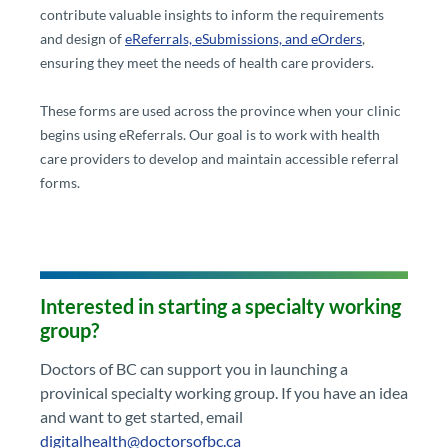
contribute valuable insights to inform the requirements
and design of
eReferrals, eSubmissions, and eOrders​
,
ensuring they meet the needs of health care providers.
These forms are used across the province when your clinic
begins using eReferrals. Our goal is to work with health
care providers to develop and maintain accessible referral
forms.
Interested in starting a specialty working
group?​
​​Doctors of BC can support you in launching a
provinical specialty working group. If you have an idea
and want to get started​, email
digitalhealth@doctorsofbc.ca​