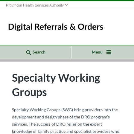
Provincial Health Services Authority
Search
Menu
Specialty Working
Groups
​​​​​​​​​​​​​​​​​​​​​​​​​​​​​​​​​​​​​​​​​​​​​​​​​​​​​​​​​​​​​​Specialty Working Groups (SWG) bring providers into the
development and design phase of the DRO program's
services. The success of DRO relies on the expert
knowledge of family practice and specialist providers who