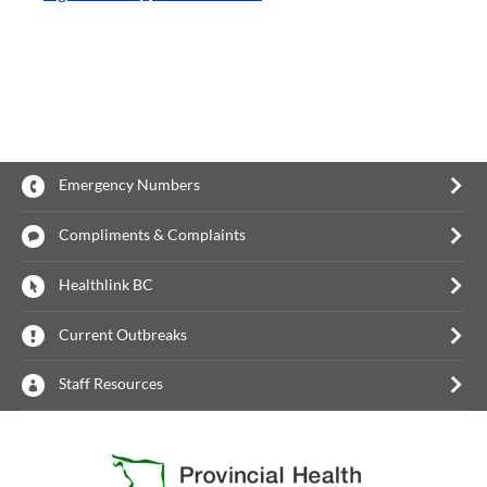
Emergency Numbers
Compliments & Complaints
Healthlink BC
Current Outbreaks
Staff Resources